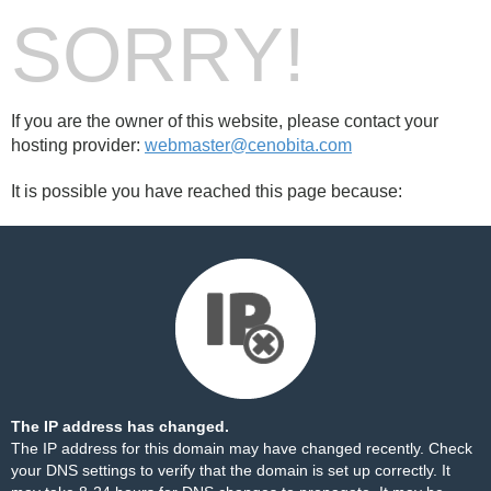
SORRY!
If you are the owner of this website, please contact your
hosting provider:
webmaster@cenobita.com
It is possible you have reached this page because:
The IP address has changed.
The IP address for this domain may have changed recently. Check
your DNS settings to verify that the domain is set up correctly. It