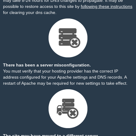
may take 8-24 hours for DNS changes to propagate. It may be
possible to restore access to this site by
following these instructions
for clearing your dns cache.
There has been a server misconfiguration.
You must verify that your hosting provider has the correct IP
address configured for your Apache settings and DNS records. A
restart of Apache may be required for new settings to take effect.
The site may have moved to a different server.